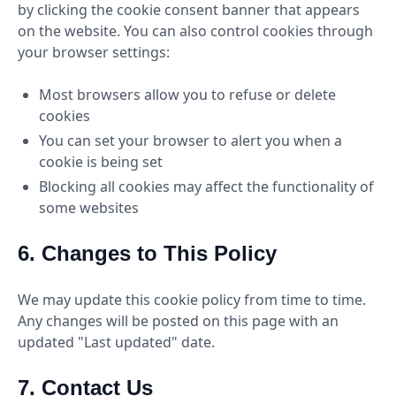
by clicking the cookie consent banner that appears
on the website. You can also control cookies through
your browser settings:
Most browsers allow you to refuse or delete
cookies
You can set your browser to alert you when a
cookie is being set
Blocking all cookies may affect the functionality of
some websites
6. Changes to This Policy
We may update this cookie policy from time to time.
Any changes will be posted on this page with an
updated "Last updated" date.
7. Contact Us