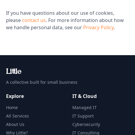
If you have questions about our use of cookies,
please
contact us
. For more information about how
we handle personal data, see our
Privacy Policy
.
Li
t
tle
A collective built for small business
Explore
IT & Cloud
Home
Managed IT
All Services
IT Support
About Us
Cybersecurity
Why Little?
IT Consulting