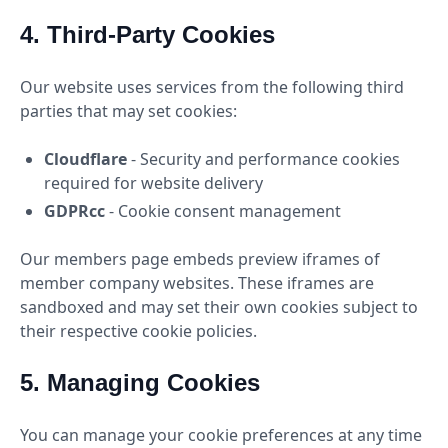
4. Third-Party Cookies
Our website uses services from the following third
parties that may set cookies:
Cloudflare
- Security and performance cookies
required for website delivery
GDPRcc
- Cookie consent management
Our members page embeds preview iframes of
member company websites. These iframes are
sandboxed and may set their own cookies subject to
their respective cookie policies.
5. Managing Cookies
You can manage your cookie preferences at any time