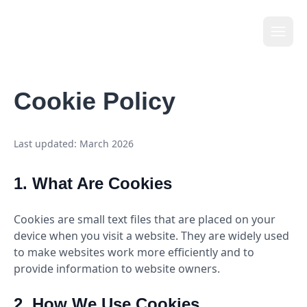
Li
t
tle
Cookie Policy
Last updated: March 2026
1. What Are Cookies
Cookies are small text files that are placed on your
device when you visit a website. They are widely used
to make websites work more efficiently and to
provide information to website owners.
2. How We Use Cookies