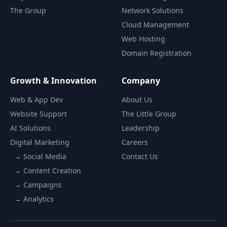
The Group
Network Solutions
Cloud Management
Web Hosting
Domain Registration
Growth & Innovation
Company
Web & App Dev
About Us
Website Support
The Little Group
AI Solutions
Leadership
Digital Marketing
Careers
→ Social Media
Contact Us
→ Content Creation
→ Campaigns
→ Analytics