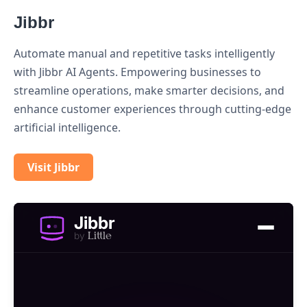
Jibbr
Automate manual and repetitive tasks intelligently
with Jibbr AI Agents. Empowering businesses to
streamline operations, make smarter decisions, and
enhance customer experiences through cutting-edge
artificial intelligence.
Visit Jibbr