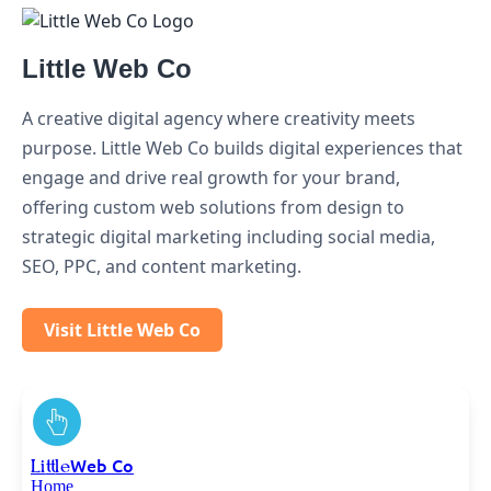
Little Web Co
A creative digital agency where creativity meets
purpose. Little Web Co builds digital experiences that
engage and drive real growth for your brand,
offering custom web solutions from design to
strategic digital marketing including social media,
SEO, PPC, and content marketing.
Visit Little Web Co