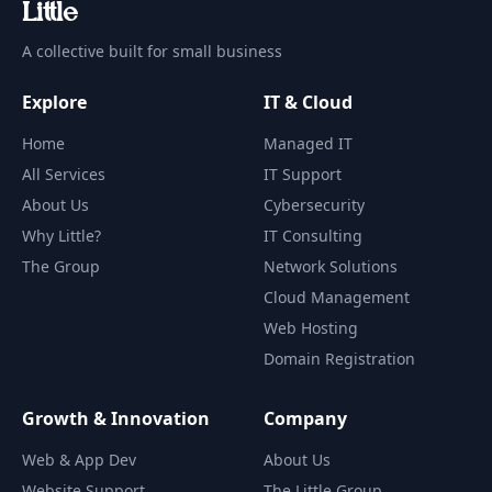
Li
t
tle
A collective built for small business
Explore
IT & Cloud
Home
Managed IT
All Services
IT Support
About Us
Cybersecurity
Why Little?
IT Consulting
The Group
Network Solutions
Cloud Management
Web Hosting
Domain Registration
Growth & Innovation
Company
Web & App Dev
About Us
Website Support
The Little Group