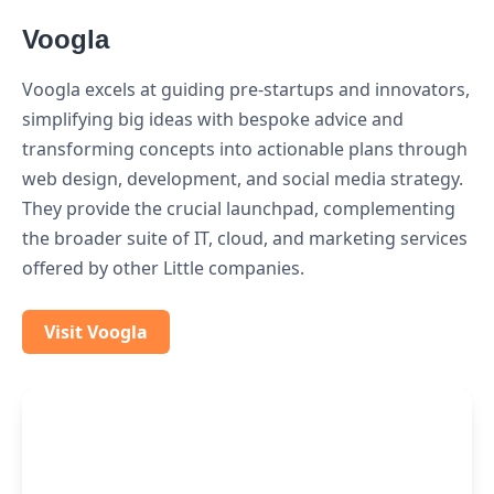
Voogla
Voogla excels at guiding pre-startups and innovators,
simplifying big ideas with bespoke advice and
transforming concepts into actionable plans through
web design, development, and social media strategy.
They provide the crucial launchpad, complementing
the broader suite of IT, cloud, and marketing services
offered by other Little companies.
Visit Voogla