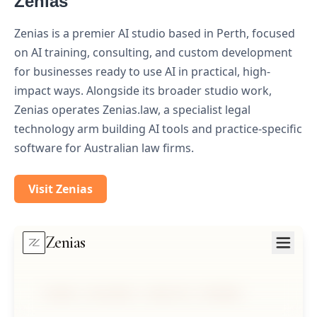
Zenias
Zenias is a premier AI studio based in Perth, focused
on AI training, consulting, and custom development
for businesses ready to use AI in practical, high-
impact ways. Alongside its broader studio work,
Zenias operates Zenias.law, a specialist legal
technology arm building AI tools and practice-specific
software for Australian law firms.
Visit Zenias