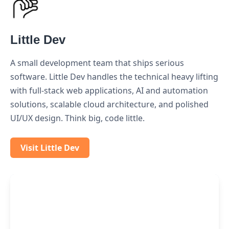
Little Dev
A small development team that ships serious
software. Little Dev handles the technical heavy lifting
with full-stack web applications, AI and automation
solutions, scalable cloud architecture, and polished
UI/UX design. Think big, code little.
Visit Little Dev