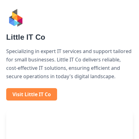
Little IT Co
Specializing in expert IT services and support tailored
for small businesses. Little IT Co delivers reliable,
cost-effective IT solutions, ensuring efficient and
secure operations in today's digital landscape.
Visit Little IT Co