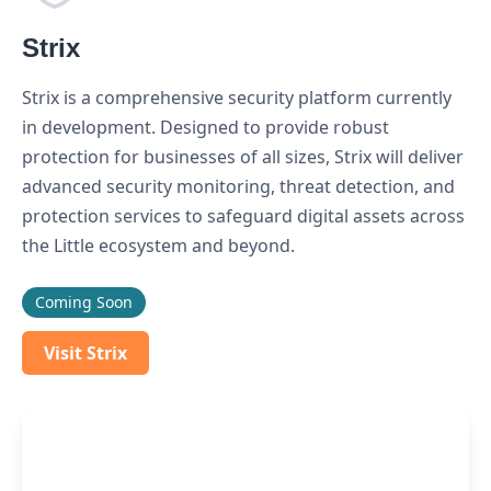
Strix
Strix is a comprehensive security platform currently
in development. Designed to provide robust
protection for businesses of all sizes, Strix will deliver
advanced security monitoring, threat detection, and
protection services to safeguard digital assets across
the Little ecosystem and beyond.
Coming Soon
Visit Strix