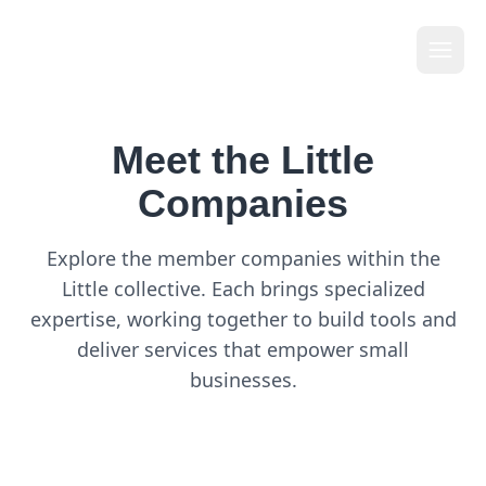
Li
t
tle
Meet the Little
Companies
Explore the member companies within the
Little collective. Each brings specialized
expertise, working together to build tools and
deliver services that empower small
businesses.