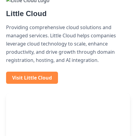
Little Cloud
Providing comprehensive cloud solutions and
managed services. Little Cloud helps companies
leverage cloud technology to scale, enhance
productivity, and drive growth through domain
registration, hosting, and AI integration.
Visit Little Cloud