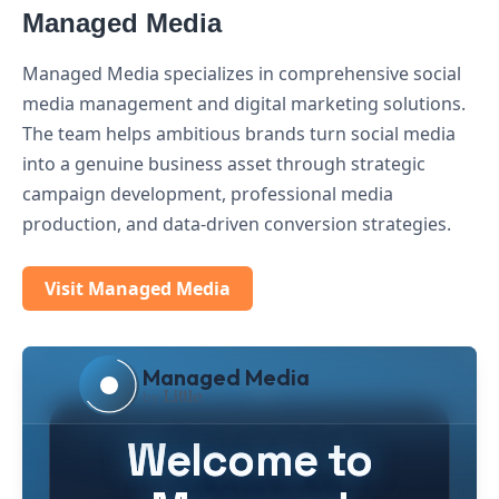
Managed Media
Managed Media specializes in comprehensive social
media management and digital marketing solutions.
The team helps ambitious brands turn social media
into a genuine business asset through strategic
campaign development, professional media
production, and data-driven conversion strategies.
Visit Managed Media