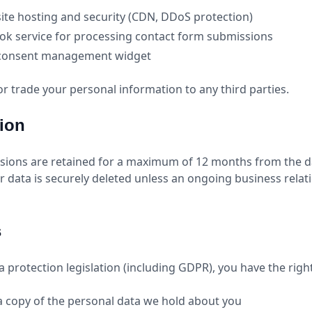
ite hosting and security (CDN, DDoS protection)
k service for processing contact form submissions
 consent management widget
 or trade your personal information to any third parties.
tion
sions are retained for a maximum of 12 months from the d
ur data is securely deleted unless an ongoing business rela
s
 protection legislation (including GDPR), you have the right
a copy of the personal data we hold about you