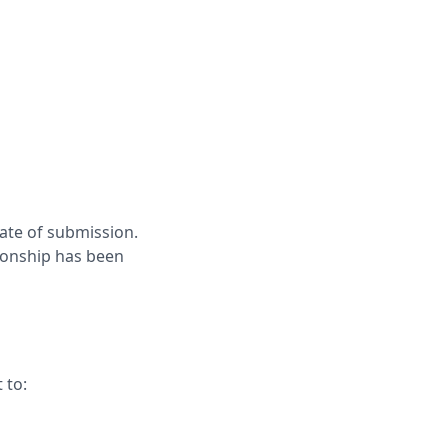
ate of submission.
tionship has been
 to: