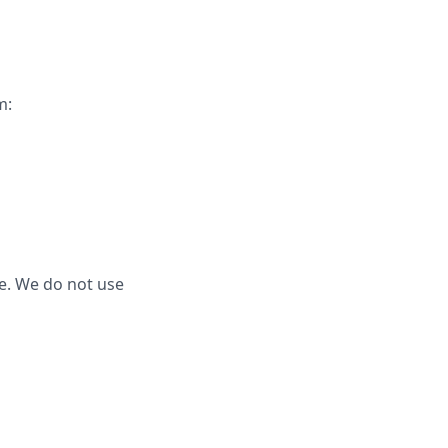
m:
e. We do not use