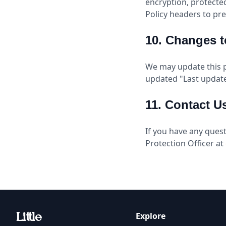
encryption, protecte
Policy headers to pre
10. Changes t
We may update this p
updated "Last update
11. Contact U
If you have any quest
Protection Officer at
Explore
Li
t
tle