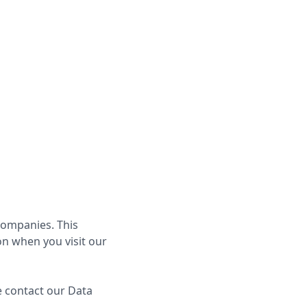
Book a Call
g companies. This
on when you visit our
e contact our Data