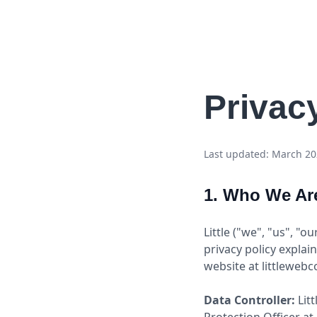
Li
t
tle
Privac
Last updated: March 2
1. Who We Ar
Little ("we", "us", "o
privacy policy explai
website at littlewebc
Data Controller:
Litt