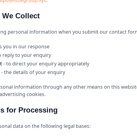
dpo@littlegroup.xyz
.
n We Collect
wing personal information when you submit our contact for
s you in our response
o reply to your enquiry
t
- to direct your enquiry appropriately
- the details of your enquiry
rsonal information through any other means on this websit
 advertising cookies.
is for Processing
onal data on the following legal bases: