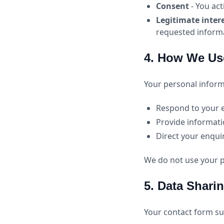
Consent
- You act
Legitimate inter
requested inform
4. How We Us
Your personal informa
Respond to your 
Provide informati
Direct your enqui
We do not use your p
5. Data Shari
Your contact form su