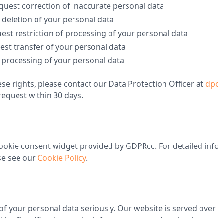
quest correction of inaccurate personal data
 deletion of your personal data
est restriction of processing of your personal data
est transfer of your personal data
o processing of your personal data
ese rights, please contact our Data Protection Officer at
dpo
request within 30 days.
ookie consent widget provided by GDPRcc. For detailed inf
se see our
Cookie Policy
.
of your personal data seriously. Our website is served ove