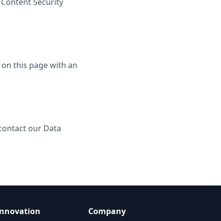
 Content Security
 on this page with an
 contact our Data
Innovation
Company