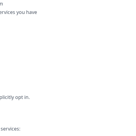
rm
ervices you have
citly opt in.
services: