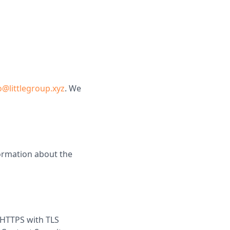
@littlegroup.xyz
. We
ormation about the
r HTTPS with TLS