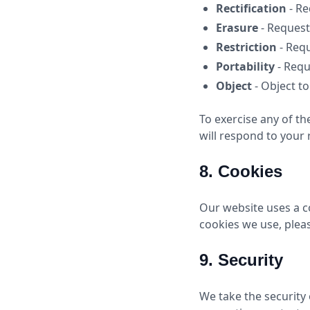
Rectification
- Re
Erasure
- Request
Restriction
- Requ
Portability
- Requ
Object
- Object t
To exercise any of th
will respond to your 
8. Cookies
Our website uses a c
cookies we use, plea
9. Security
We take the security 